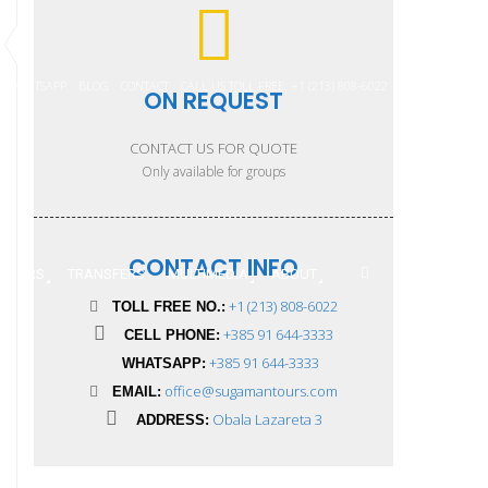
WHATSAPP
BLOG
CONTACT
CALL US TOLL FREE: +1 (213) 808-6022
ON REQUEST
CONTACT US FOR QUOTE
Only available for groups
CONTACT INFO
 TOURS
TRANSFERS
MULTIMEDIA
ABOUT
+1 (213) 808-6022
TOLL FREE NO.:
+385 91 644-3333
CELL PHONE:
+385 91 644-3333
WHATSAPP:
office@sugamantours.com
EMAIL:
Obala Lazareta 3
ADDRESS: