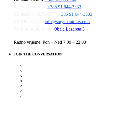
Kontakt mobitel:
+385 91 644-3333
Kontakt WHATSAPP:
+385 91 644-3333
EMAIL adresa:
info@sugamantours.com
Adresa poslovnice:
Obala Lazareta 3
Radno vrijeme: Pon – Ned 7:00 – 22:00
JOIN THE CONVERSATION