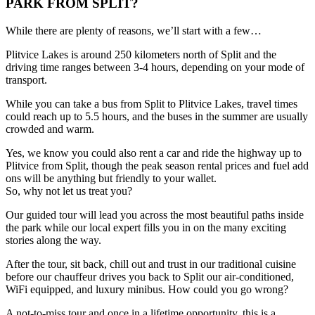
PARK FROM SPLIT?
While there are plenty of reasons, we’ll start with a few…
Plitvice Lakes is around 250 kilometers north of Split and the
driving time ranges between 3-4 hours, depending on your mode of
transport.
While you can take a bus from Split to Plitvice Lakes, travel times
could reach up to 5.5 hours, and the buses in the summer are usually
crowded and warm.
Yes, we know you could also rent a car and ride the highway up to
Plitvice from Split, though the peak season rental prices and fuel add
ons will be anything but friendly to your wallet.
So, why not let us treat you?
Our guided tour will lead you across the most beautiful paths inside
the park while our local expert fills you in on the many exciting
stories along the way.
After the tour, sit back, chill out and trust in our traditional cuisine
before our chauffeur drives you back to Split our air-conditioned,
WiFi equipped, and luxury minibus. How could you go wrong?
A not-to-miss tour and once in a lifetime opportunity, this is a