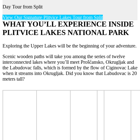
Day Tour from Split
View Our Signature Plitvice Lakes Tour from Split
WHAT YOU’LL EXPERIENCE INSIDE
PLITVICE LAKES NATIONAL PARK
Exploring the Upper Lakes will be the beginning of your adventure.
Scenic wooden paths will take you among the series of twelve
interconnected lakes where you’ll meet Prošćansko, Okrugljak and
the Labudovac falls, which is formed by the flow of Ciginovac Lake
when it streams into Okrugljak. Did you know that Labudovac is 20
meters tall?