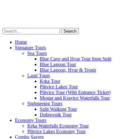
Transfers
Multimedia
About
Menu
Home
Signature Tours
Sea Tours
Blue Cave and Hvar Tour from Split
Blue Lagoon Tour
Blue Lagoon, Hvar & Trogir
Land Tours
Krka Tour
Plitvice Lakes Tour
Plitvice Tour (With Entrance Ticket)
Mostar and Kravice Waterfalls Tour
Sightseeing Tours
Split Walking Tour
Dubrovnik Tour
Economy Tours
Krka Waterfalls Economy Tour
Plitvice Lakes Economy Tour
Combo Savers