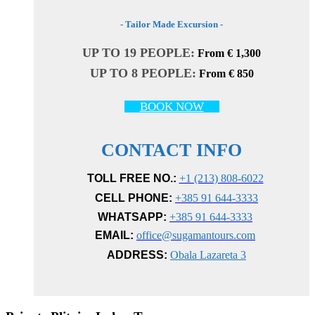
- Tailor Made Excursion -
UP TO 19 PEOPLE:
From € 1,300
UP TO 8 PEOPLE:
From € 850
BOOK NOW
CONTACT INFO
TOLL FREE NO.:
+1 (213) 808-6022
CELL PHONE:
+385 91 644-3333
WHATSAPP:
+385 91 644-3333
EMAIL:
office@sugamantours.com
ADDRESS:
Obala Lazareta 3