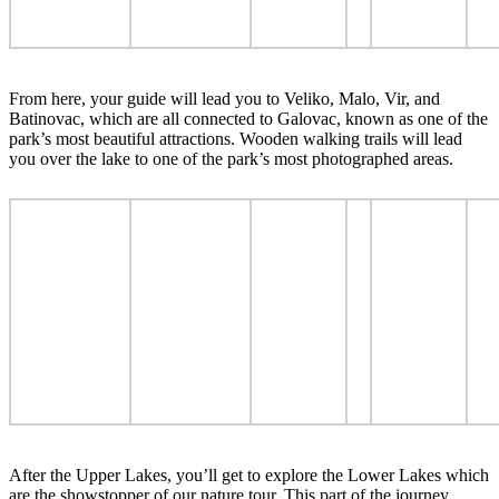
From here, your guide will lead you to Veliko, Malo, Vir, and
Batinovac, which are all connected to Galovac, known as one of the
park’s most beautiful attractions. Wooden walking trails will lead
you over the lake to one of the park’s most photographed areas.
After the Upper Lakes, you’ll get to explore the Lower Lakes which
are the showstopper of our nature tour. This part of the journey