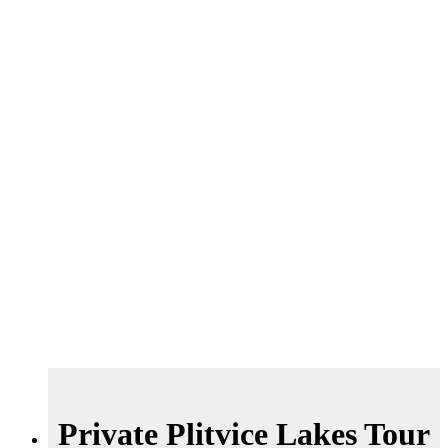
Private Plitvice Lakes Tour