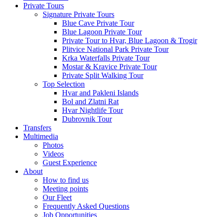
Private Tours
Signature Private Tours
Blue Cave Private Tour
Blue Lagoon Private Tour
Private Tour to Hvar, Blue Lagoon & Trogir
Plitvice National Park Private Tour
Krka Waterfalls Private Tour
Mostar & Kravice Private Tour
Private Split Walking Tour
Top Selection
Hvar and Pakleni Islands
Bol and Zlatni Rat
Hvar Nightlife Tour
Dubrovnik Tour
Transfers
Multimedia
Photos
Videos
Guest Experience
About
How to find us
Meeting points
Our Fleet
Frequently Asked Questions
Job Opportunities