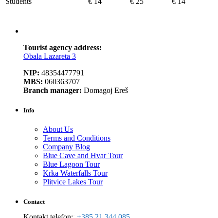
Students
€ 14
€ 25
€ 14
Tourist agency address:
Obala Lazareta 3
NIP:
48354477791
MBS:
060363707
Branch manager:
Domagoj Ereš
Info
About Us
Terms and Conditions
Company Blog
Blue Cave and Hvar Tour
Blue Lagoon Tour
Krka Waterfalls Tour
Plitvice Lakes Tour
Contact
Kontakt telefon:
:
+385 21 344 085