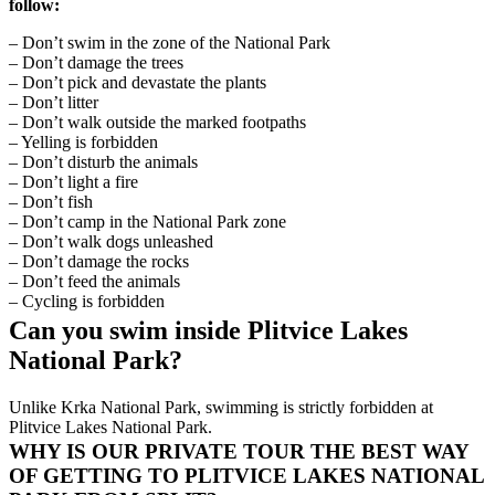
follow:
– Don’t swim in the zone of the National Park
– Don’t damage the trees
– Don’t pick and devastate the plants
– Don’t litter
– Don’t walk outside the marked footpaths
– Yelling is forbidden
– Don’t disturb the animals
– Don’t light a fire
– Don’t fish
– Don’t camp in the National Park zone
– Don’t walk dogs unleashed
– Don’t damage the rocks
– Don’t feed the animals
– Cycling is forbidden
Can you swim inside Plitvice Lakes
National Park?
Unlike Krka National Park, swimming is strictly forbidden at
Plitvice Lakes National Park.
WHY IS OUR PRIVATE TOUR THE BEST WAY
OF GETTING TO PLITVICE LAKES NATIONAL