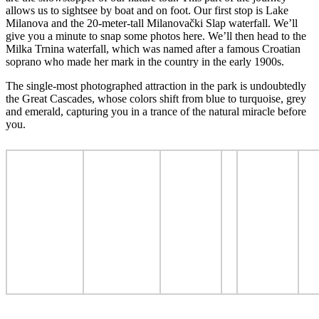
allows us to sightsee by boat and on foot. Our first stop is Lake
Milanova and the 20-meter-tall Milanovački Slap waterfall. We’ll
give you a minute to snap some photos here. We’ll then head to the
Milka Trnina waterfall, which was named after a famous Croatian
soprano who made her mark in the country in the early 1900s.
The single-most photographed attraction in the park is undoubtedly
the Great Cascades, whose colors shift from blue to turquoise, grey
and emerald, capturing you in a trance of the natural miracle before
you.