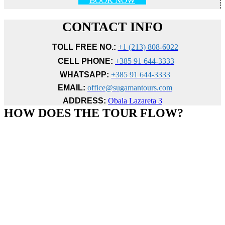
BOOK NOW
CONTACT INFO
TOLL FREE NO.:
+1 (213) 808-6022
CELL PHONE:
+385 91 644-3333
WHATSAPP:
+385 91 644-3333
EMAIL:
office@sugamantours.com
ADDRESS:
Obala Lazareta 3
HOW DOES THE TOUR FLOW?