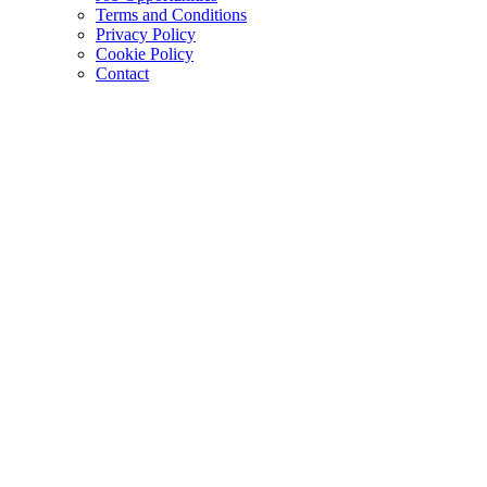
Terms and Conditions
Privacy Policy
Cookie Policy
Contact