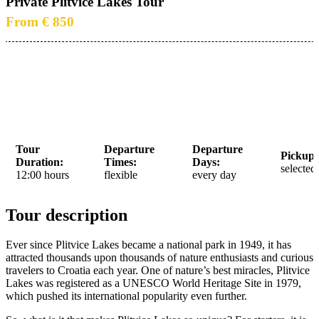
Private Plitvice Lakes Tour
From € 850
Tour
Departure
Departure
Pickup 
Duration:
Times:
Days:
selected
12:00 hours
flexible
every day
Tour description
Ever since Plitvice Lakes became a national park in 1949, it has
attracted thousands upon thousands of nature enthusiasts and curious
travelers to Croatia each year. One of nature’s best miracles, Plitvice
Lakes was registered as a UNESCO World Heritage Site in 1979,
which pushed its international popularity even further.