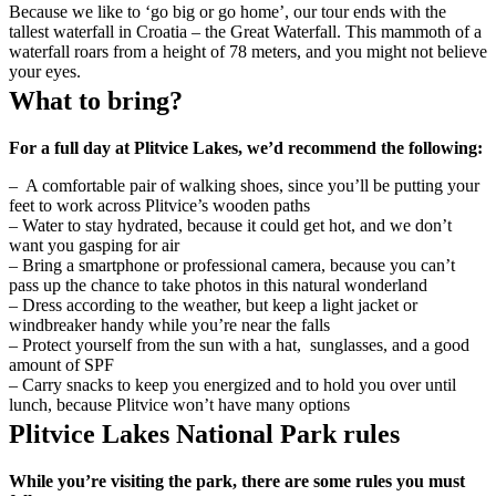
Because we like to ‘go big or go home’, our tour ends with the
tallest waterfall in Croatia – the Great Waterfall. This mammoth of a
waterfall roars from a height of 78 meters, and you might not believe
your eyes.
What to bring?
For a full day at Plitvice Lakes, we’d recommend the following:
– A comfortable pair of walking shoes, since you’ll be putting your
feet to work across Plitvice’s wooden paths
– Water to stay hydrated, because it could get hot, and we don’t
want you gasping for air
– Bring a smartphone or professional camera, because you can’t
pass up the chance to take photos in this natural wonderland
– Dress according to the weather, but keep a light jacket or
windbreaker handy while you’re near the falls
– Protect yourself from the sun with a hat, sunglasses, and a good
amount of SPF
– Carry snacks to keep you energized and to hold you over until
lunch, because Plitvice won’t have many options
Plitvice Lakes National Park rules
While you’re visiting the park, there are some rules you must