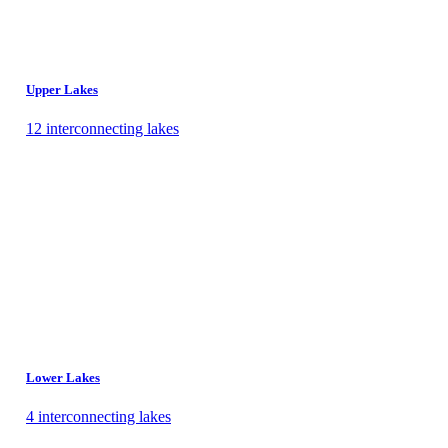
Upper Lakes
12 interconnecting lakes
Lower Lakes
4 interconnecting lakes