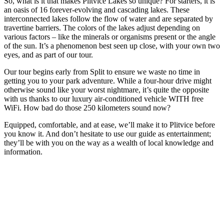
So, what is it that makes Plitvice Lakes so unique? For starters, it is
an oasis of 16 forever-evolving and cascading lakes. These
interconnected lakes follow the flow of water and are separated by
travertine barriers. The colors of the lakes adjust depending on
various factors – like the minerals or organisms present or the angle
of the sun. It’s a phenomenon best seen up close, with your own two
eyes, and as part of our tour.
Our tour begins early from Split to ensure we waste no time in
getting you to your park adventure. While a four-hour drive might
otherwise sound like your worst nightmare, it’s quite the opposite
with us thanks to our luxury air-conditioned vehicle WITH free
WiFi. How bad do those 250 kilometers sound now?
Equipped, comfortable, and at ease, we’ll make it to Plitvice before
you know it. And don’t hesitate to use our guide as entertainment;
they’ll be with you on the way as a wealth of local knowledge and
information.