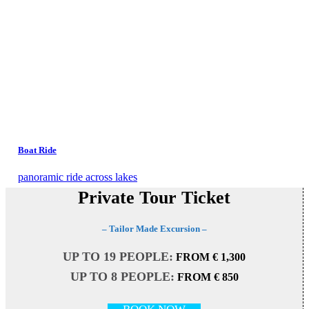
Boat Ride
panoramic ride across lakes
Private Tour Ticket
– Tailor Made Excursion –
UP TO 19 PEOPLE:
FROM € 1,300
UP TO 8 PEOPLE:
FROM € 850