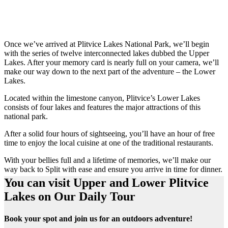
Once we’ve arrived at Plitvice Lakes National Park, we’ll begin
with the series of twelve interconnected lakes dubbed the Upper
Lakes. After your memory card is nearly full on your camera, we’ll
make our way down to the next part of the adventure – the Lower
Lakes.
Located within the limestone canyon, Plitvice’s Lower Lakes
consists of four lakes and features the major attractions of this
national park.
After a solid four hours of sightseeing, you’ll have an hour of free
time to enjoy the local cuisine at one of the traditional restaurants.
With your bellies full and a lifetime of memories, we’ll make our
way back to Split with ease and ensure you arrive in time for dinner.
You can visit Upper and Lower Plitvice
Lakes on Our Daily Tour
Book your spot and join us for an outdoors adventure!