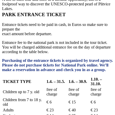
foolproof way to discover the UNESCO-protected pearl of Plitvice
Lakes.
PARK ENTRANCE TICKET
Entrance tickets need to be paid in cash, in Euros so make sure to
prepare the
exact amount before departure.
Entrance fee to the national park is not included in the tour ticket.
You will be charged additional entrance fee on the day of departure
according to the table below.
Purchasing of the entrance tickets is organized by travel agency.
Please do not purchase tickets for National Park online. We’ll
make a reservation in advance and check you in as a group.
1.10. –
TICKET TYPE
1.4. – 31.5.
1.6. – 30.9.
31.10.
free of
free of
free of
Children up to 7 y. old
charge
charge
charge
Children from 7 to 18 y.
€ 6
€ 15
€ 6
old
Adults
€ 23
€ 40
€ 23