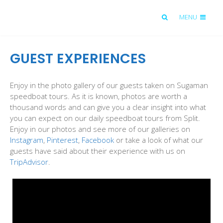
MENU
GUEST EXPERIENCES
Enjoy in the photo gallery of our guests taken on Sugaman
speedboat tours. As it is known, photos are worth a
thousand words and can give you a clear insight into what
you can expect on our daily speedboat tours from Split.
Enjoy in our photos and see more of our galleries on
Instagram
,
Pinterest
,
Facebook
or take a look of what our
guests have said about their experience with us on
TripAdvisor
.