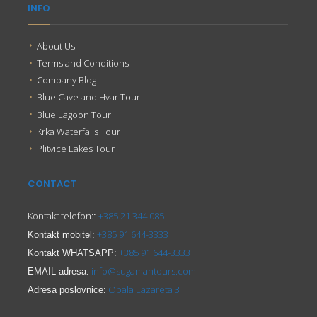
INFO
About Us
Terms and Conditions
Company Blog
Blue Cave and Hvar Tour
Blue Lagoon Tour
Krka Waterfalls Tour
Plitvice Lakes Tour
CONTACT
Kontakt telefon:
+385 21 344 085
:
+385 91 644-3333
Kontakt mobitel:
+385 91 644-3333
Kontakt WHATSAPP:
info@sugamantours.com
EMAIL adresa:
Obala Lazareta 3
Adresa poslovnice: