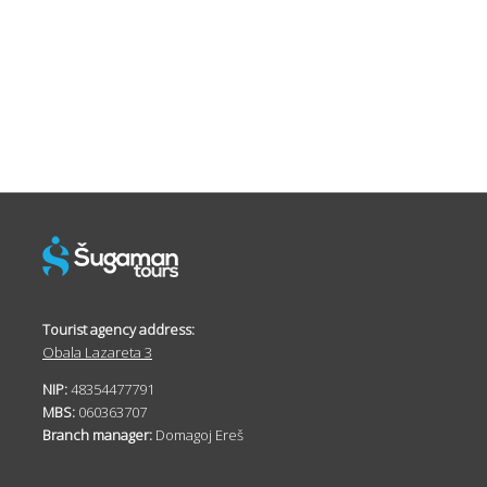
Tourist agency address:
Obala Lazareta 3
NIP:
48354477791
MBS:
060363707
Branch manager:
Domagoj Ereš