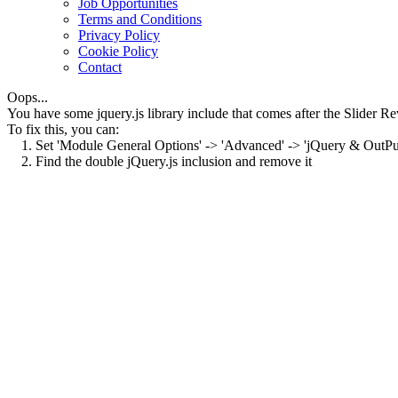
Job Opportunities
Terms and Conditions
Privacy Policy
Cookie Policy
Contact
Oops...
You have some jquery.js library include that comes after the Slider Rev
To fix this, you can:
1. Set 'Module General Options' -> 'Advanced' -> 'jQuery & OutPut F
2. Find the double jQuery.js inclusion and remove it