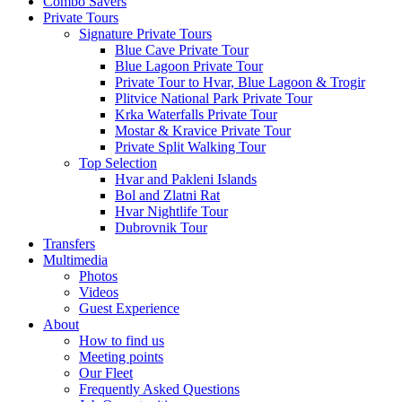
Combo Savers
Private Tours
Signature Private Tours
Blue Cave Private Tour
Blue Lagoon Private Tour
Private Tour to Hvar, Blue Lagoon & Trogir
Plitvice National Park Private Tour
Krka Waterfalls Private Tour
Mostar & Kravice Private Tour
Private Split Walking Tour
Top Selection
Hvar and Pakleni Islands
Bol and Zlatni Rat
Hvar Nightlife Tour
Dubrovnik Tour
Transfers
Multimedia
Photos
Videos
Guest Experience
About
How to find us
Meeting points
Our Fleet
Frequently Asked Questions