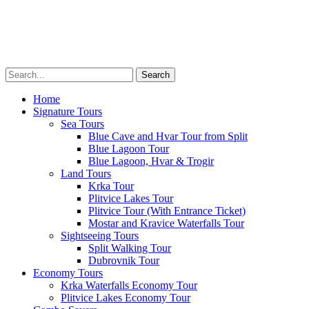
Private Tours
Transfers
Multimedia
About
Menu
Home
Signature Tours
Sea Tours
Blue Cave and Hvar Tour from Split
Blue Lagoon Tour
Blue Lagoon, Hvar & Trogir
Land Tours
Krka Tour
Plitvice Lakes Tour
Plitvice Tour (With Entrance Ticket)
Mostar and Kravice Waterfalls Tour
Sightseeing Tours
Split Walking Tour
Dubrovnik Tour
Economy Tours
Krka Waterfalls Economy Tour
Plitvice Lakes Economy Tour