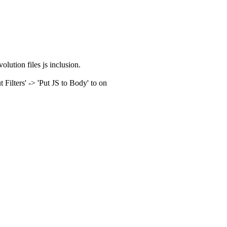
olution files js inclusion.
ilters' -> 'Put JS to Body' to on