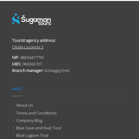
Tourist agency address:
Obala Lazareta 3
NIP:
48354477791
MBS:
060363707
Branch manager:
Domagoj Ereš
INFO
About Us
Terms and Conditions
Company Blog
Blue Cave and Hvar Tour
Blue Lagoon Tour