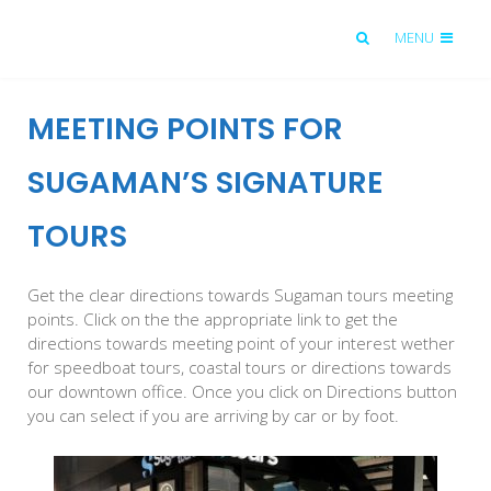
MENU
MEETING POINTS FOR
SUGAMAN’S SIGNATURE
TOURS
Get the clear directions towards Sugaman tours meeting
points. Click on the the appropriate link to get the
directions towards meeting point of your interest wether
for speedboat tours, coastal tours or directions towards
our downtown office. Once you click on Directions button
you can select if you are arriving by car or by foot.