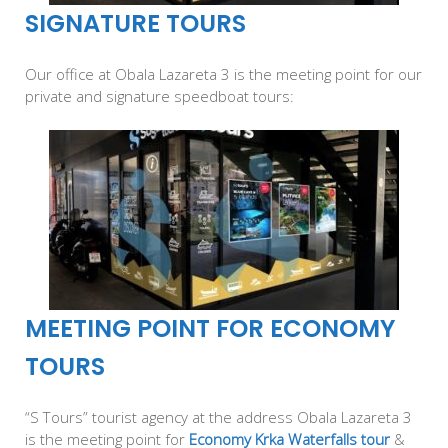
SIGNATURE TOURS
Our office at Obala Lazareta 3 is the meeting point for our
private and signature speedboat tours:
MEETING POINT FOR ECONOMY
TOURS
“S Tours” tourist agency at the address Obala Lazareta 3
is the meeting point for
Economy Krka Waterfalls tour
&