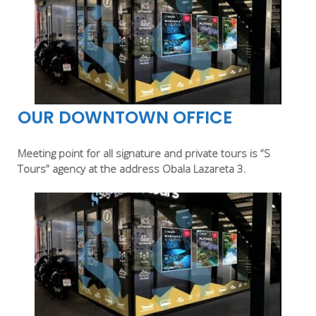
OUR DOWNTOWN OFFICE
Meeting point for all signature and private tours is “S
Tours” agency at the address Obala Lazareta 3.