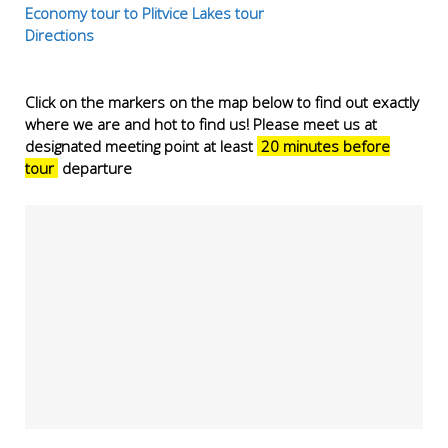
Economy tour to Plitvice Lakes tour
Directions
Click on the markers on the map below to find out exactly
where we are and hot to find us! Please meet us at
designated meeting point at least
20 minutes before
tour
departure