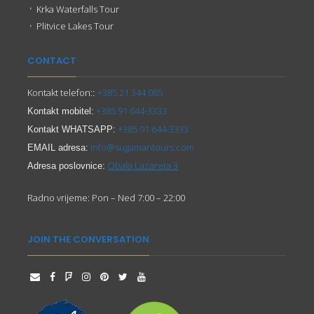
Krka Waterfalls Tour
Plitvice Lakes Tour
CONTACT
Kontakt telefon:
+385 21 344 085
:
+385 91 644-3333
Kontakt mobitel:
+385 91 644-3333
Kontakt WHATSAPP:
info@sugamantours.com
EMAIL adresa:
Obala Lazareta 3
Adresa poslovnice:
Radno vrijeme: Pon – Ned 7:00 – 22:00
JOIN THE CONVERSATION