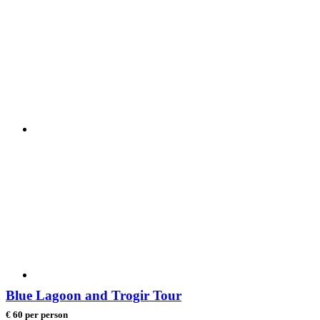
Blue Lagoon and Trogir Tour
€ 60 per person