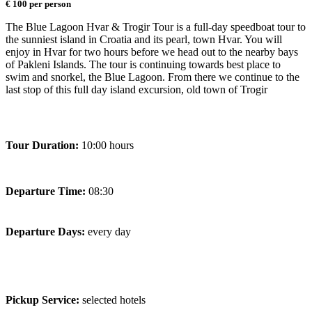
€ 100 per person
The Blue Lagoon Hvar & Trogir Tour is a full-day speedboat tour to
the sunniest island in Croatia and its pearl, town Hvar. You will
enjoy in Hvar for two hours before we head out to the nearby bays
of Pakleni Islands. The tour is continuing towards best place to
swim and snorkel, the Blue Lagoon. From there we continue to the
last stop of this full day island excursion, old town of Trogir
Tour Duration:
10:00 hours
Departure Time:
08:30
Departure Days:
every day
Pickup Service:
selected hotels