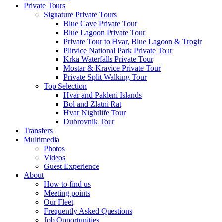
Private Tours
Signature Private Tours
Blue Cave Private Tour
Blue Lagoon Private Tour
Private Tour to Hvar, Blue Lagoon & Trogir
Plitvice National Park Private Tour
Krka Waterfalls Private Tour
Mostar & Kravice Private Tour
Private Split Walking Tour
Top Selection
Hvar and Pakleni Islands
Bol and Zlatni Rat
Hvar Nightlife Tour
Dubrovnik Tour
Transfers
Multimedia
Photos
Videos
Guest Experience
About
How to find us
Meeting points
Our Fleet
Frequently Asked Questions
Job Opportunities