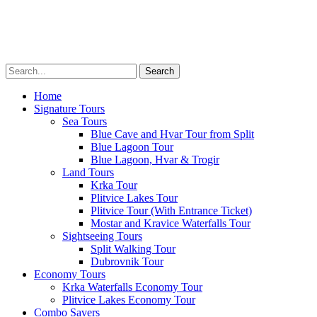
Transfers
Multimedia
About
Menu
Home
Signature Tours
Sea Tours
Blue Cave and Hvar Tour from Split
Blue Lagoon Tour
Blue Lagoon, Hvar & Trogir
Land Tours
Krka Tour
Plitvice Lakes Tour
Plitvice Tour (With Entrance Ticket)
Mostar and Kravice Waterfalls Tour
Sightseeing Tours
Split Walking Tour
Dubrovnik Tour
Economy Tours
Krka Waterfalls Economy Tour
Plitvice Lakes Economy Tour
Combo Savers