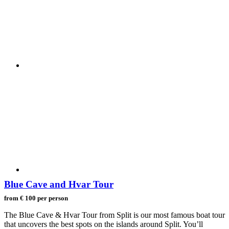
Blue Cave and Hvar Tour
from € 100 per person
The Blue Cave & Hvar Tour from Split is our most famous boat tour
that uncovers the best spots on the islands around Split. You’ll