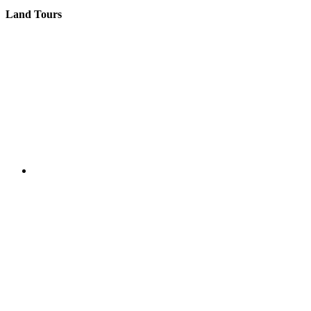
Land Tours