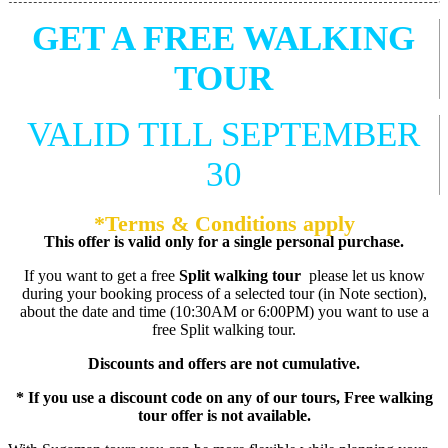
GET A FREE WALKING
TOUR
VALID TILL SEPTEMBER
30
*Terms & Conditions apply
This offer is valid only for a single personal purchase.
If you want to get a free
Split walking tour
please let us know
during your booking process of a selected tour (in Note section),
about the date and time (10:30AM or 6:00PM) you want to use a
free Split walking tour.
Discounts and offers are not cumulative.
* If you use a discount code on any of our tours, Free walking
tour offer is not available.