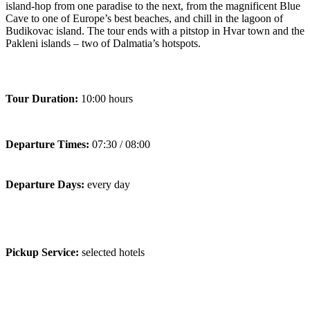
island-hop from one paradise to the next, from the magnificent Blue
Cave to one of Europe’s best beaches, and chill in the lagoon of
Budikovac island. The tour ends with a pitstop in Hvar town and the
Pakleni islands – two of Dalmatia’s hotspots.
Tour Duration:
10:00 hours
Departure Times:
07:30 / 08:00
Departure Days:
every day
Pickup Service:
selected hotels