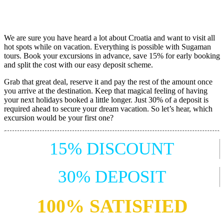
We are sure you have heard a lot about Croatia and want to visit all
hot spots while on vacation. Everything is possible with Sugaman
tours. Book your excursions in advance, save 15% for early booking
and split the cost with our easy deposit scheme.
Grab that great deal, reserve it and pay the rest of the amount once
you arrive at the destination. Keep that magical feeling of having
your next holidays booked a little longer. Just 30% of a deposit is
required ahead to secure your dream vacation. So let’s hear, which
excursion would be your first one?
15% DISCOUNT
30% DEPOSIT
100% SATISFIED