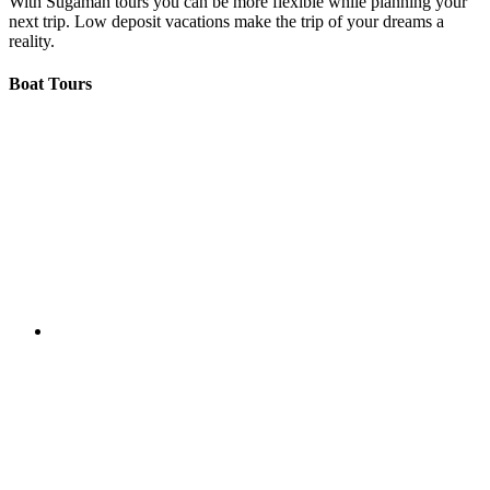
With Sugaman tours you can be more flexible while planning your
next trip. Low deposit vacations make the trip of your dreams a
reality.
Boat Tours