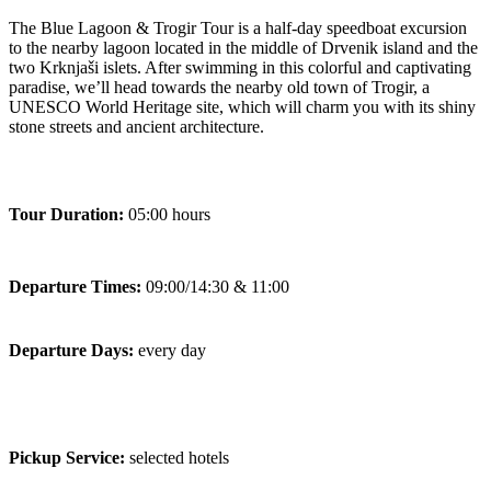
The Blue Lagoon & Trogir Tour is a half-day speedboat excursion
to the nearby lagoon located in the middle of Drvenik island and the
two Krknjaši islets. After swimming in this colorful and captivating
paradise, we’ll head towards the nearby old town of Trogir, a
UNESCO World Heritage site, which will charm you with its shiny
stone streets and ancient architecture.
Tour Duration:
05:00 hours
Departure Times:
09:00/14:30 & 11:00
Departure Days:
every day
Pickup Service:
selected hotels