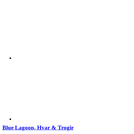
Blue Lagoon, Hvar & Trogir