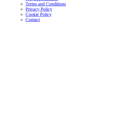
Terms and Conditions
Privacy Policy
Cookie Policy
Contact